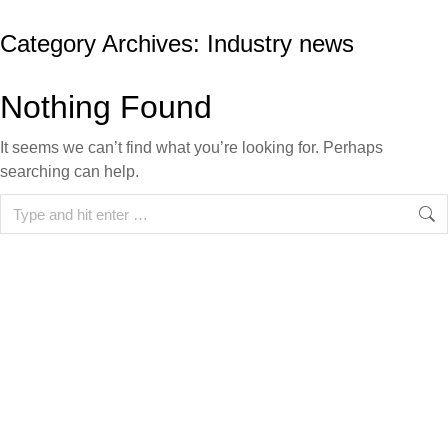
Category Archives:
Industry news
Nothing Found
It seems we can’t find what you’re looking for. Perhaps
searching can help.