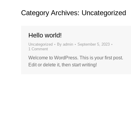
Category Archives:
Uncategorized
Hello world!
Uncategorized
By
admin
September 5, 2023
1 Comment
Welcome to WordPress. This is your first post.
Edit or delete it, then start writing!